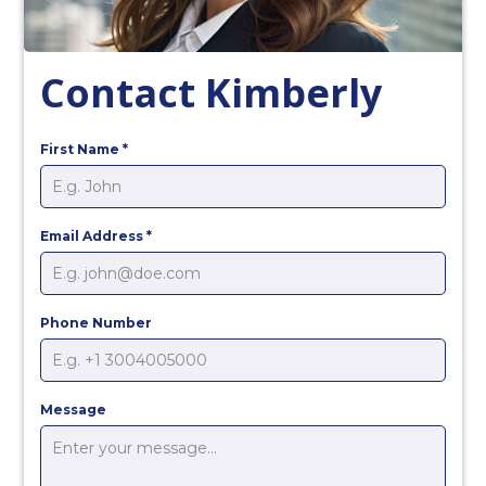
Contact Kimberly
First Name
*
Email Address
*
Phone Number
Message