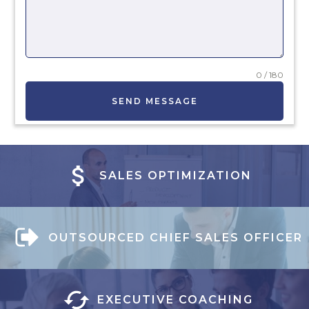
0 / 180
SEND MESSAGE
SALES OPTIMIZATION
OUTSOURCED CHIEF SALES OFFICER
EXECUTIVE COACHING