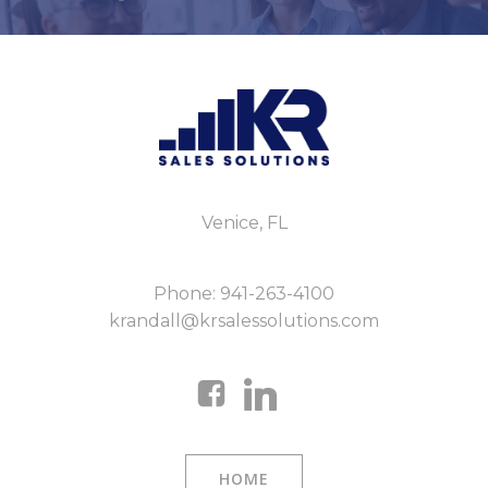
Venice, FL
Phone: 941-263-4100
krandall@krsalessolutions.com
HOME